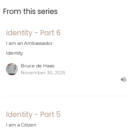
From this series
Identity - Part 6
I am an Ambassador
Identity
Bruce de Haas
November 30, 2025
Identity - Part 5
I am a Citizen