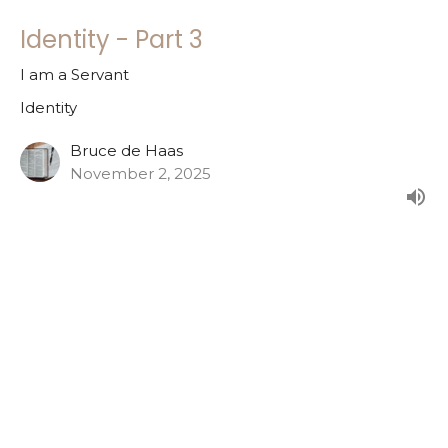
Identity - Part 3
I am a Servant
Identity
Bruce de Haas
November 2, 2025
Identity - Part 2
I am a Child of God
Identity
Bruce de Haas