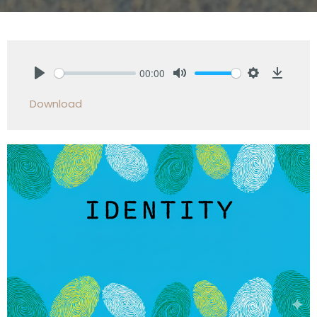
00:00
Play
Mute
Settings
Downlo
Download