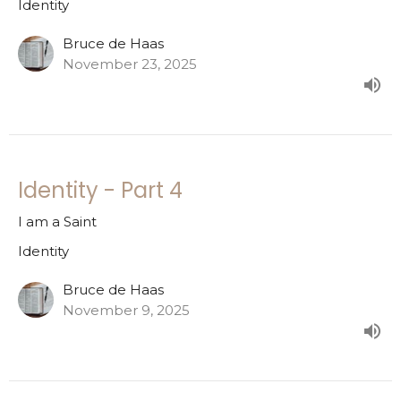
Identity
Bruce de Haas
November 23, 2025
Identity - Part 4
I am a Saint
Identity
Bruce de Haas
November 9, 2025