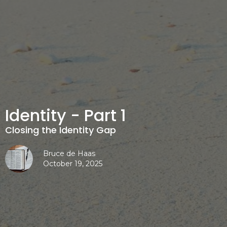
Identity - Part 1
Closing the Identity Gap
Bruce de Haas
October 19, 2025