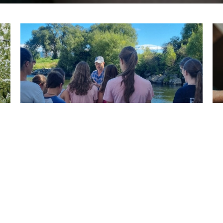
Youth
13 to 18 years
View More