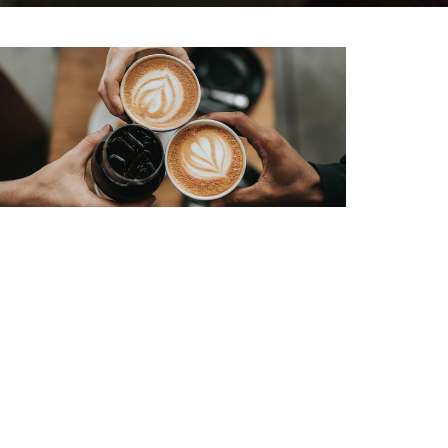
Grow Groups
The powerful functioning of a local church
community is not confined to one meeting
a...
View More