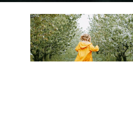
Children
0 to 12 Years
View More