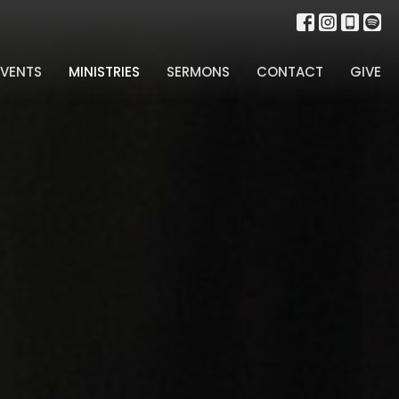
EVENTS
MINISTRIES
SERMONS
CONTACT
GIVE