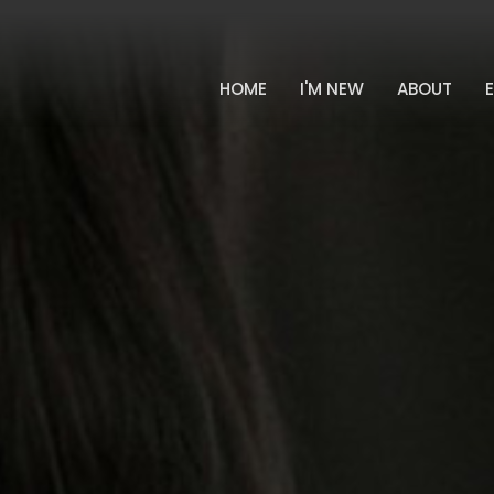
HOME
I'M NEW
ABOUT