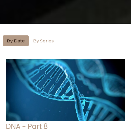
By Date
By Series
DNA - Part 8