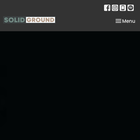
Toggle na
Menu