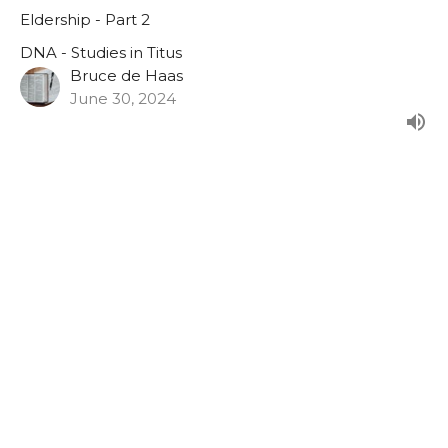
Eldership - Part 2
DNA - Studies in Titus
Bruce de Haas
June 30, 2024